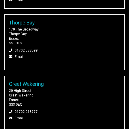
Thorpe Bay
170 The Broadway
Thorpe Bay
Essex
SS1 3ES
01702 588599
Email
Great Wakering
20 High Street
Great Wakering
Essex
SS3 0EQ
01702 218777
Email