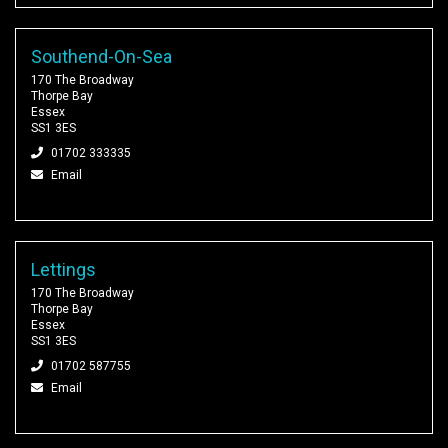
Southend-On-Sea
170 The Broadway
Thorpe Bay
Essex
SS1 3ES
01702 333335
Email
Lettings
170 The Broadway
Thorpe Bay
Essex
SS1 3ES
01702 587755
Email