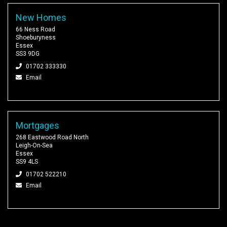
New Homes
66 Ness Road
Shoeburyness
Essex
SS3 9DG
01702 333330
Email
Mortgages
268 Eastwood Road North
Leigh-On-Sea
Essex
SS9 4LS
01702 522210
Email