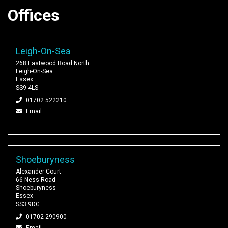
Offices
Leigh-On-Sea
268 Eastwood Road North
Leigh-On-Sea
Essex
SS9 4LS
01702 522210
Email
Shoeburyness
Alexander Court
66 Ness Road
Shoeburyness
Essex
SS3 9DG
01702 290900
Email