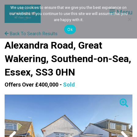
We use cookies to ensure that we give you the best experience on
Menu
our website. If you continue to use this site we will assume that you
are happy with it.
Ok
Back To Search Results
Alexandra Road, Great
Wakering, Southend-on-Sea,
Essex, SS3 0HN
Offers Over £400,000 -
Sold