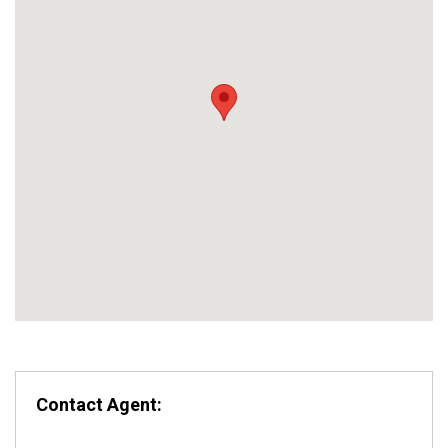
Contact Agent: