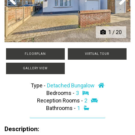
Previous
Next
1
/
20
FLOORPLAN
VIRTUAL TOUR
GALLERY VIEW
Type -
Detached Bungalow
Bedrooms -
3
Reception Rooms -
2
Bathrooms -
1
Description: