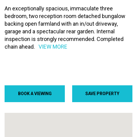
An exceptionally spacious, immaculate three
bedroom, two reception room detached bungalow
backing open farmland with an in/out driveway,
garage and a spectacular rear garden. Internal
inspection is strongly recommended. Completed
chain ahead.
VIEW MORE
BOOK A VIEWING
SAVE PROPERTY