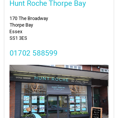
Hunt Roche Thorpe Bay
170 The Broadway
Thorpe Bay
Essex
SS1 3ES
01702 588599