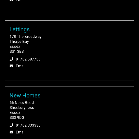
Lettings
170 The Broadway
Thorpe Bay
Essex
SS1 3ES
01702 587755
Email
New Homes
66 Ness Road
Shoeburyness
Essex
SS3 9DG
01702 333330
Email