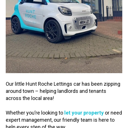
Our little Hunt Roche Lettings car has been zipping
around town – helping landlords and tenants
across the local area!
Whether you’re looking to
let your property
or need
expert management, our friendly team is here to
help every step of the way.