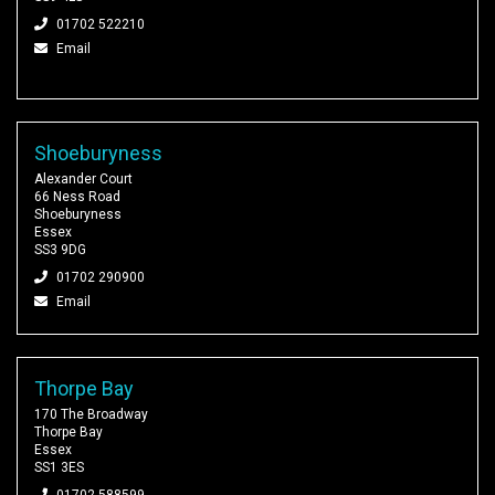
01702 522210
Email
Shoeburyness
Alexander Court
66 Ness Road
Shoeburyness
Essex
SS3 9DG
01702 290900
Email
Thorpe Bay
170 The Broadway
Thorpe Bay
Essex
SS1 3ES
01702 588599