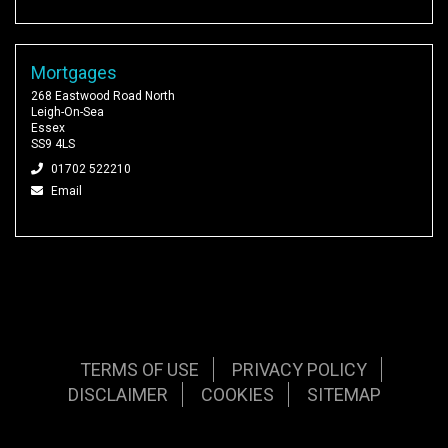
Mortgages
268 Eastwood Road North
Leigh-On-Sea
Essex
SS9 4LS
01702 522210
Email
TERMS OF USE
PRIVACY POLICY
DISCLAIMER
COOKIES
SITEMAP