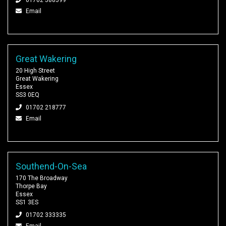
Email
Great Wakering
20 High Street
Great Wakering
Essex
SS3 0EQ
01702 218777
Email
Southend-On-Sea
170 The Broadway
Thorpe Bay
Essex
SS1 3ES
01702 333335
Email