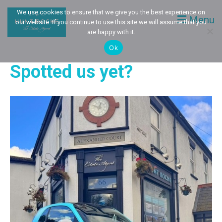
We use cookies to ensure that we give you the best experience on
Menu
our website. If you continue to use this site we will assume that you
are happy with it.
Ok
Spotted us yet?