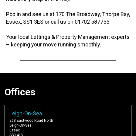
Pop in and see us at 170 The Broadway, Thorpe Bay,
Essex, SS1 3ES or call us on 01702 587755
Your local Lettings & Property Management experts
– keeping your move running smoothly.
Offices
Leigh-On-Sea
268 Eastwood Road North
Leigh-On-Sea
Essex
SS9 4LS