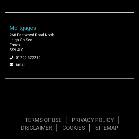
Mortgages
268 Eastwood Road North
Leigh-On-Sea
Essex
SS9 4LS
01702 522210
Email
TERMS OF USE
PRIVACY POLICY
DISCLAIMER
COOKIES
SITEMAP