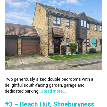
Two generously sized double bedrooms with a
delightful south-facing garden, garage and
dedicated parking….
Read more
….
#3 – Beach Hut, Shoeburyness