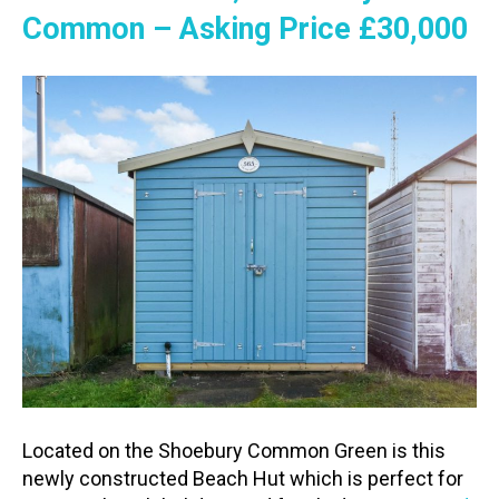
Common – Asking Price £30,000
Located on the Shoebury Common Green is this
newly constructed Beach Hut which is perfect for