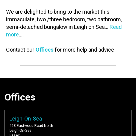
We are delighted to bring to the market this
immaculate, two /three bedroom, two bathroom,
semi-detached bungalow in Leigh on Sea….
Read
more
….
Contact our
Offices
for more help and advice
Offices
Leigh-On-Sea
268 Eastwood Road North
Leigh-On-Sea
Essex