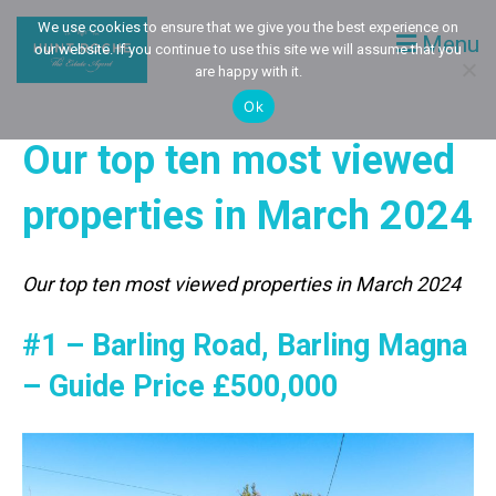
We use cookies to ensure that we give you the best experience on
Menu
our website. If you continue to use this site we will assume that you
are happy with it.
Ok
Our top ten most viewed
properties in March 2024
Our top ten most viewed properties in March 2024
#1 – Barling Road, Barling Magna
– Guide Price £500,000