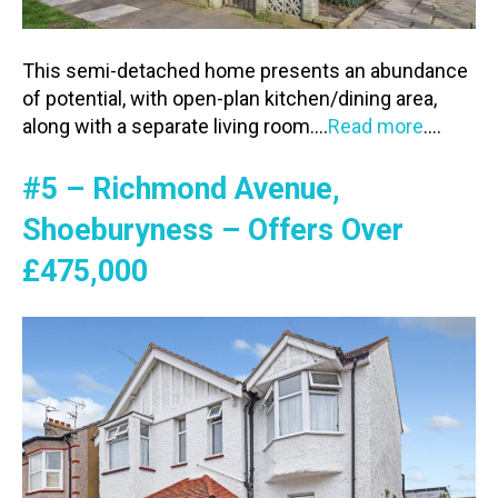
This semi-detached home presents an abundance
of potential, with open-plan kitchen/dining area,
along with a separate living room….
Read more
….
#5 – Richmond Avenue,
Shoeburyness – Offers Over
£475,000