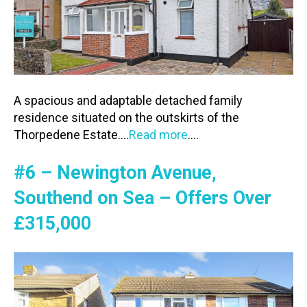
A spacious and adaptable detached family
residence situated on the outskirts of the
Thorpedene Estate….
Read more
….
#6 – Newington Avenue,
Southend on Sea – Offers Over
£315,000