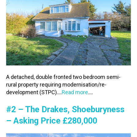
A detached, double fronted two bedroom semi-
rural property requiring modernisation/re-
development (STPC)….
Read more
….
#2 – The Drakes, Shoeburyness
– Asking Price £280,000