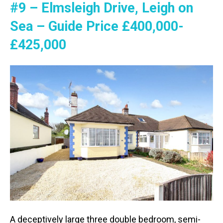
#9 – Elmsleigh Drive, Leigh on
Sea – Guide Price £400,000-
£425,000
A deceptively large three double bedroom, semi-