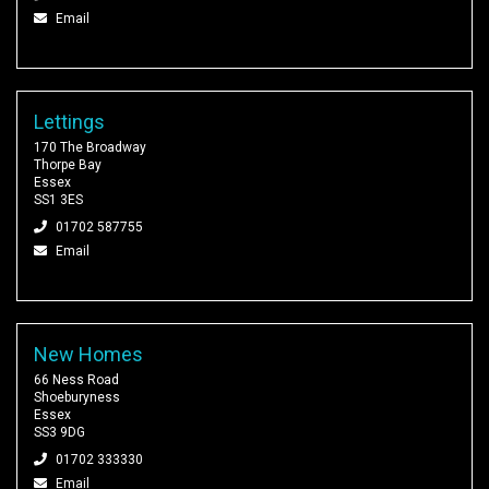
Email
Lettings
170 The Broadway
Thorpe Bay
Essex
SS1 3ES
01702 587755
Email
New Homes
66 Ness Road
Shoeburyness
Essex
SS3 9DG
01702 333330
Email