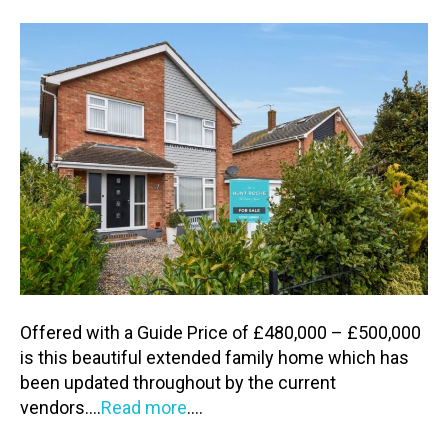
Offered with a Guide Price of £480,000 – £500,000
is this beautiful extended family home which has
been updated throughout by the current
vendors….
Read more
….