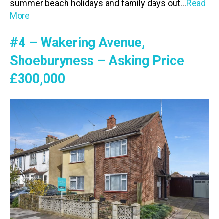
summer beach holidays and family days out…
Read
More
#4 – Wakering Avenue,
Shoeburyness – Asking Price
£300,000