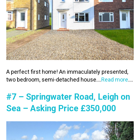
A perfect first home! An immaculately presented,
two bedroom, semi-detached house.…
Read more
….
#7 – Springwater Road, Leigh on
Sea – Asking Price £350,000