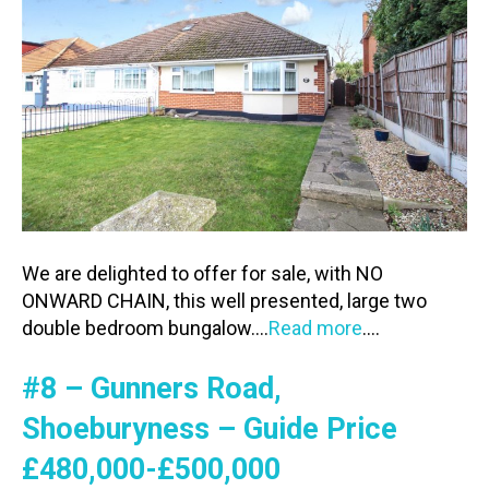
We are delighted to offer for sale, with NO
ONWARD CHAIN, this well presented, large two
double bedroom bungalow….
Read more
….
#8 – Gunners Road,
Shoeburyness – Guide Price
£480,000-£500,000