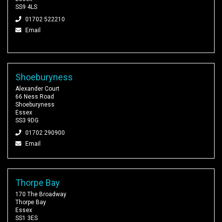
SS9 4LS
01702 522210
Email
Shoeburyness
Alexander Court
66 Ness Road
Shoeburyness
Essex
SS3 9DG
01702 290900
Email
Thorpe Bay
170 The Broadway
Thorpe Bay
Essex
SS1 3ES