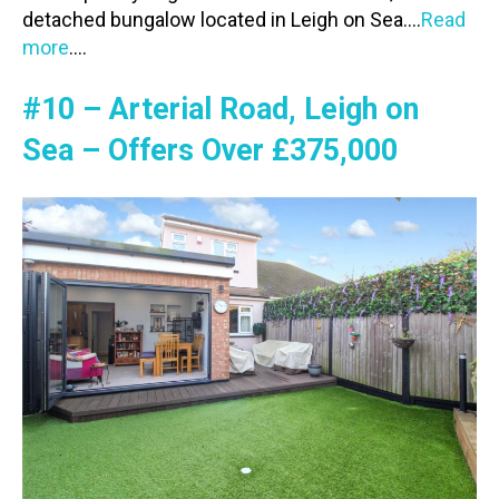
detached bungalow located in Leigh on Sea….
Read
more
….
#10 – Arterial Road, Leigh on
Sea – Offers Over £375,000