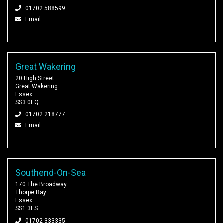
01702 588599
Email
Great Wakering
20 High Street
Great Wakering
Essex
SS3 0EQ
01702 218777
Email
Southend-On-Sea
170 The Broadway
Thorpe Bay
Essex
SS1 3ES
01702 333335